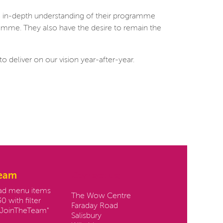
n in-depth understanding of their programme
ramme. They also have the desire to remain the
o deliver on our vision year-after-year.
team
Contact us:
oad menu items
The Wow Centre
0 with filter
Faraday Road
JoinTheTeam"
Salisbury