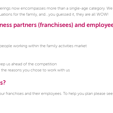
rings now encompasses more than a single-age category. We ar
tions for the family, and….you guessed it, they are all WOW!
ess partners (franchisees) and employe
eople working within the family activities market
o keep us ahead of the competition
es the reasons you chose to work with us
s?
 our franchises and their employees. To help you plan please se