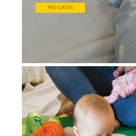
FIND CLASSES