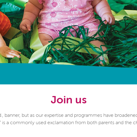
Join us
., banner, but as our expertise and programmes have broadene
!” is a commonly used exclamation from both parents and the ch