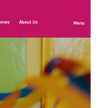
mmes
About Us
Menu