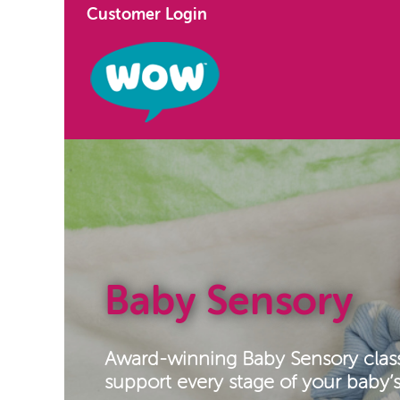
Customer Login
Baby Sensory
Award-winning Baby Sensory clas
support every stage of your baby