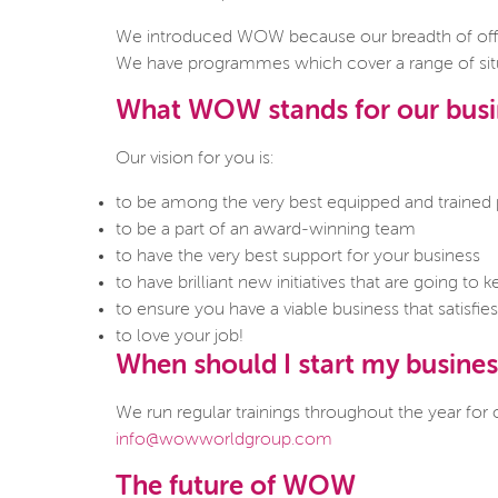
We introduced WOW because our breadth of offe
We have programmes which cover a range of situa
What WOW stands for our busin
Our vision for you is:
to be among the very best equipped and trained p
to be a part of an award-winning team
to have the very best support for your business
to have brilliant new initiatives that are going t
to ensure you have a viable business that satisfi
to love your job!
When should I start my busines
We run regular trainings throughout the year for
info@wowworldgroup.com
The future of WOW