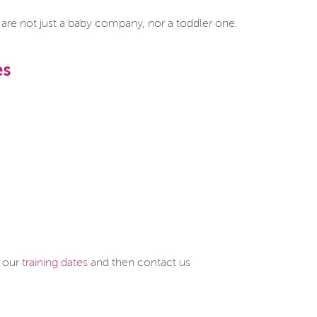
e not just a baby company, nor a toddler one.
es
e our
training dates
and then contact us