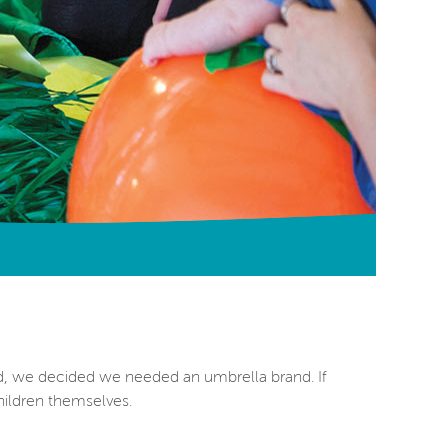
d, we decided we needed an umbrella brand. If
ildren themselves.