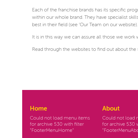
Each of the franchise brands has its specific p
within our whole brand. They have specialist ski
best in their field (see ‘Our Team on our website).
It is in this way we can assure all those we work 
Read through the websites to find out about the 
Home
About
Could not load menu items
Could not load
for archive 530 with filter
for archive 530 w
"FooterMenuHome"
"FooterMenuAbo