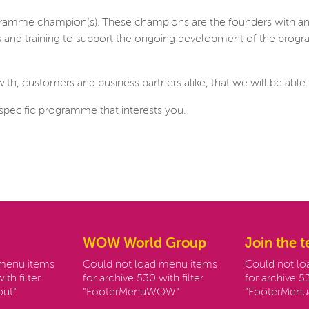
rogramme champion(s). These champions are the founders with a
lls and training to support the ongoing development of the prog
with, customers and business partners alike, that we will be able t
specific programme that interests you.
WOW World Group
Join the 
 menu items
Could not load menu items
Could not l
ith filter
for archive 530 with filter
for archive 53
ut"
"FooterMenuWOW"
"FooterMenu