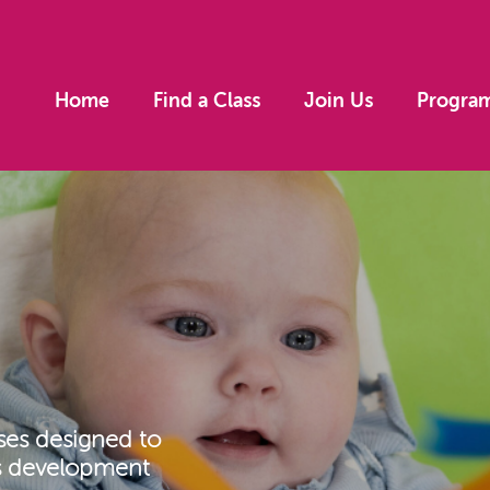
Home
Find a Class
Join Us
Progra
ses designed to
’s development