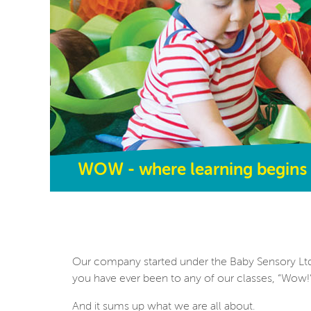
WOW - where learning begins
Our company started under the Baby Sensory Ltd
you have ever been to any of our classes, “Wow
And it sums up what we are all about.